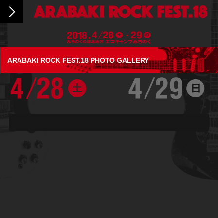
ARABAKI ROCK FEST.18 PHOTO GALLERY