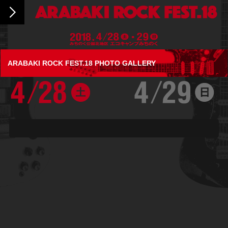
ARABAKI ROCK FEST.18 PHOTO GALLERY