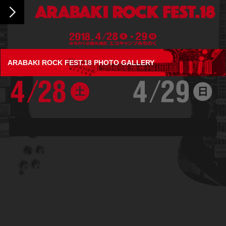
ARABAKI ROCK FEST.18 PHOTO GALLERY