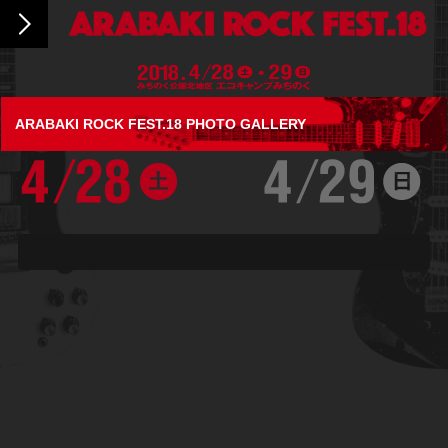
ARABAKI ROCK FEST.18 PHOTO GALLERY