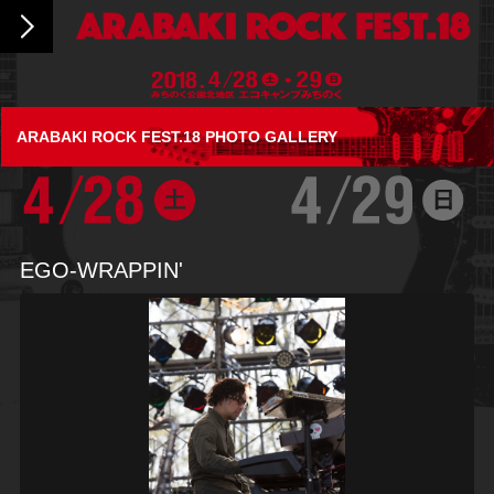
ARABAKI ROCK FEST.18 PHOTO GALLERY
EGO-WRAPPIN'